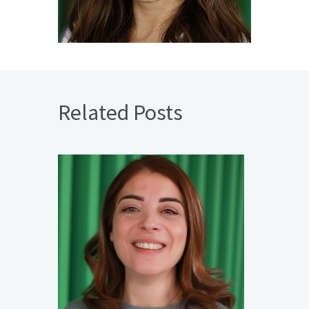
Related Posts