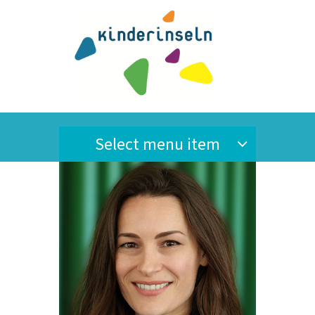
Select menu item