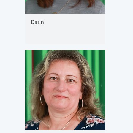
Darin